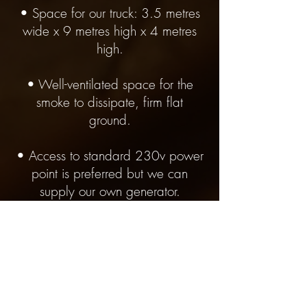
• Space for our truck: 3.5 metres
wide x 9 metres high x 4 metres
high.
• Well-ventilated space for the
smoke to dissipate, firm flat
ground.
• Access to standard 230v power
point is preferred but we can
supply our own generator.
• Customer to arrange all council
and permission requirements. We
can provide all documentation.
• We can only accept jobs where