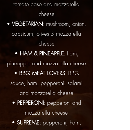
tomato base and mozzarella
cheese
•
VEGETARIAN
: mushroom, onion,
capsicum, olives & mozzarella
cheese
•
HAM & PINEAPPLE
: ham,
pineapple and mozzarella cheese
•
BBQ MEAT LOVERS
: BBQ
sauce, ham, pepperoni, salami
and mozzarella cheese
•
PEPPERONI
: pepperoni and
mozzarella cheese
•
SUPREME
: pepperoni, ham,