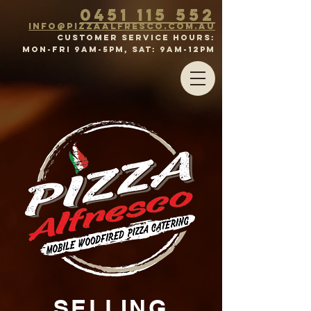
0451 115 552
inf
o@p
izz
a
a
lFr
esco.com.au
CUSTOMER SERVICE HOURS:
MON-FRI 9am-5pm, SAT: 9aM-12PM
SELLING