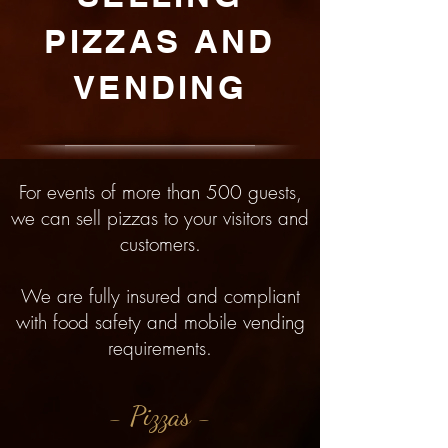
PIZZAS AND
VENDING
For events of more than 500 guests,
we can sell pizzas to your visitors and
customers.
We are fully insured and compliant
with food safety and mobile vending
requirements.
- Pizzas -