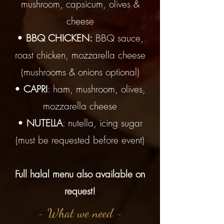
mushroom, capsicum, olives &
cheese
•
BBQ CHICKEN:
BBQ sauce,
roast chicken, mozzarella cheese
(mushrooms & onions optional)
•
CAPRI
: ham, mushroom, olives,
mozzarella cheese
•
NUTELLA
: nutella, icing sugar
(must be requested before event)
Full halal menu also available on
request!
- What we need -