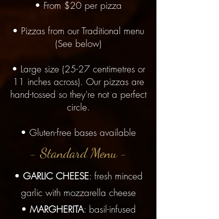
• From $20 per pizza
• Pizzas from our Traditional menu
(See below)
• Large size (25-27 centimetres or
11 inches across). Our pizzas are
hand-tossed so they're not a perfect
circle.
• Gluten-free bases available
- Standard Menu -
•
GARLIC CHEESE
: fresh minced
garlic with mozzarella cheese
•
MARGHERITA
: basil-infused