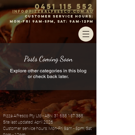
0451 115 552
inf
o@p
izz
a
a
lFr
esco.com.au
CUSTOMER SERVICE HOURS:
MON-FRI 9am-5pm, SAT: 9aM-12PM
Posts Coming Soon
Explore other categories in this blog
or check back later.
Pizza Alfresco Pty Ltd - ABN:
31 688 157 388
Site last updated: April 2026
Customer service hours: Mon-Fri 9am - 5pm, Sat
9am - 12pm